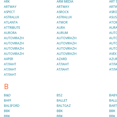
ARK
ARM MEDIA
ART
ARTWAY
ARTWAY
ART
ASPECT
ASROCK
ASR
ASTRALUX
ASTRALUX
ASUS
ATLANTA
ATMOR
ATO
ATTRIBUTE
AURA
AUR
AURORA
AURUM
AUT
AUTOVIRAZH
AUTOVIRAZH
AUT
AUTOVIRAZH
AUTOVIRAZH
AUT
AUTOVIRAZH
AUTOVIRAZH
AUT
AUTOVIRAZH
AUTOVIRAZH
AVEX
AXPER
AZARD
AZU
AТЛАНТ
AТЛАНТ
AТЛ
AТЛАНТ
AТЛАНТ
AТЛ
AТЛАНТ
B
B&D
B52
BABY
BAFF
BALLET
BALL
BALSFORD
BALTGAZ
BAR
BBK
BBK
BBK
BBK
BBK
BBK