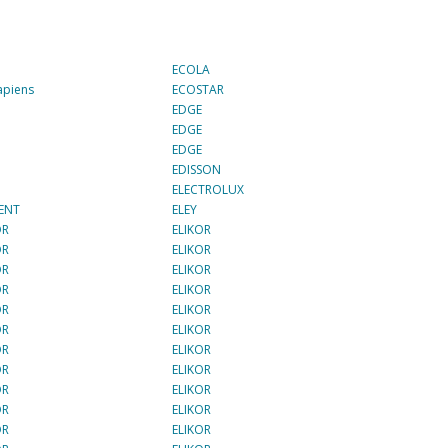
ECOLA
apiens
ECOSTAR
E
EDGE
E
EDGE
E
EDGE
E
EDISSON
I
ELECTROLUX
ENT
ELEY
OR
ELIKOR
OR
ELIKOR
OR
ELIKOR
OR
ELIKOR
OR
ELIKOR
OR
ELIKOR
OR
ELIKOR
OR
ELIKOR
OR
ELIKOR
OR
ELIKOR
OR
ELIKOR