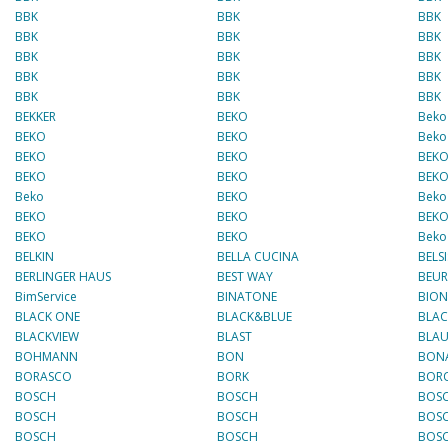
BBK
BBK
BBK
BBK
BBK
BBK
BBK
BBK
BBK
BBK
BBK
BBK
BBK
BBK
BBK
BEKKER
BEKO
Beko
BEKO
BEKO
Beko
BEKO
BEKO
BEK
BEKO
BEKO
BEK
Beko
BEKO
Beko
BEKO
BEKO
BEK
BEKO
BEKO
Beko
BELKIN
BELLA CUCINA
BELSI
BERLINGER HAUS
BEST WAY
BEUR
BimService
BINATONE
BIO
BLACK ONE
BLACK&BLUE
BLA
BLACKVIEW
BLAST
BLA
BOHMANN
BON
BONA
BORASCO
BORK
BOR
BOSCH
BOSCH
BOS
BOSCH
BOSCH
BOS
BOSCH
BOSCH
BOS