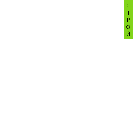
СТРОЙ