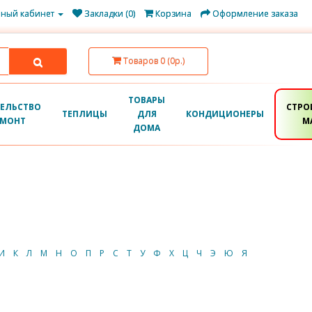
ный кабинет
Закладки (0)
Корзина
Оформление заказа
Товаров 0 (0р.)
ТОВАРЫ
ЕЛЬСТВО
СТРО
ТЕПЛИЦЫ
ДЛЯ
КОНДИЦИОНЕРЫ
ЕМОНТ
М
ДОМА
И
К
Л
М
Н
О
П
Р
С
Т
У
Ф
Х
Ц
Ч
Э
Ю
Я