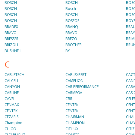
BOSCH
BOSCH
BOS
BOSCH
Bosch
BOS
BOSCH
BOSCH
BOS
BOSCH
BOSFOR
BOY
BRADEX
BRANQ
BRA
BRAVO
BRAVO
BRAY
BRESSER
BREZO
BRIM
BRIZOLL
BROTHER
BRU
BUSHNELL
BY
C
CABLETECH
CABLEXPERT
CAC
CALCELL
CAMELION
CAN
CANYON
CAR PERFORMANCE
CAR
CARLINE
CARMEGA
CASI
CAVEL
CBR
CELE
CENMAX
CENTEK
CENT
CENTEK
CENTEK
CENT
CEZARIS
CHAIRMAN
CHAL
Champion
CHAMPION
CHA
CHIGO
CITILUX
CITI
CLEARLIGHT
COMFEE
COM