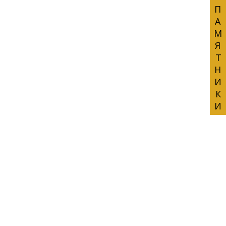
ПАМЯТНИКИ