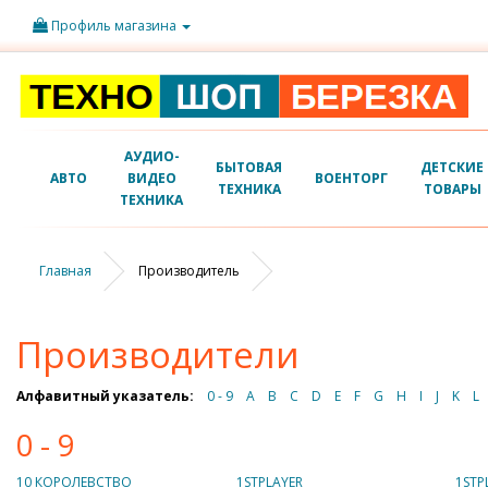
Профиль магазина
АУДИО-
БЫТОВАЯ
ДЕТСКИЕ
АВТО
ВИДЕО
ВОЕНТОРГ
ТЕХНИКА
ТОВАРЫ
ТЕХНИКА
Главная
Производитель
Производители
Алфавитный указатель:
0 - 9
A
B
C
D
E
F
G
H
I
J
K
L
0 - 9
10 КОРОЛЕВСТВО
1STPLAYER
1STP