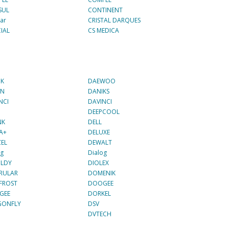
SUL
CONTINENT
ar
CRISTAL DARQUES
IAL
CS MEDICA
NK
DAEWOO
IN
DANIKS
NCI
DAVINCI
DEEPCOOL
NK
DELL
A+
DELUXE
EL
DEWALT
og
Dialog
OLDY
DIOLEX
RULAR
DOMENIK
FROST
DOOGEE
GEE
DORKEL
GONFLY
DSV
DVTECH