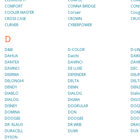
COMFORT
CONNA BRIDGE
CON
COOLER MASTER
Corsair
Coug
CROSS CASE
CROWN
CRUC
CURVER
CYBERPOWER
D
D&B
D-COLOR
D-LI
DAHUA
Daichi
DAIK
DANTEX
DAVINCI
DAVI
DAVINCI
DE LUXE
DEC
DEERMA
DEFENDER
DELI
DELONGHI
DELTA
DELT
DENDY
DENN
DENZ
DIABLO
DIALOG
Dial
DIALOG
DIGMA
DIG
DISNEY
DOGRULAR
DOG
DOMINA
DON
DON
DOOGEE
DOOGEE
DOO
DR. KLAUS
DR.WEB
DRA
DURACELL
DUWI
DUX
DYSON