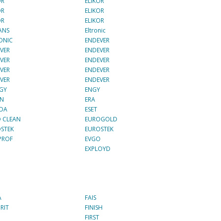
OR
ELIKOR
OR
ELIKOR
OR
ELIKOR
ANS
Eltronic
ONIC
ENDEVER
VER
ENDEVER
VER
ENDEVER
VER
ENDEVER
VER
ENDEVER
GY
ENGY
ON
ERA
ADA
ESET
 CLEAN
EUROGOLD
STEK
EUROSTEK
PROF
EVGO
EXPLOYD
A
FAIS
RIT
FINISH
FIRST