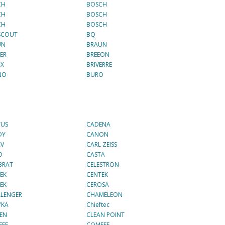
CH
BOSCH
CH
BOSCH
CH
BOSCH
SCOUT
BQ
UN
BRAUN
ER
BREEON
IX
BRIVERRE
NO
BURO
TUS
CADENA
DY
CANON
AV
CARL ZEISS
O
CASTA
BRAT
CELESTRON
EK
CENTEK
EK
CEROSA
LENGER
CHAMELEON
YKA
Chieftec
ZEN
CLEAN POINT
FEE
COMFEE