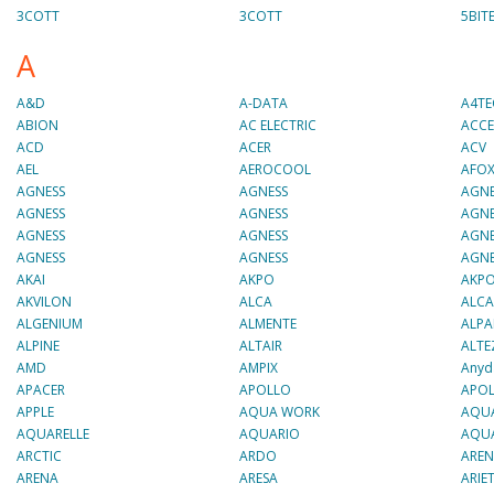
3COTT
3COTT
5BIT
A
A&D
A-DATA
A4T
ABION
AC ELECTRIC
ACCE
ACD
ACER
ACV
AEL
AEROCOOL
AFO
AGNESS
AGNESS
AGNE
AGNESS
AGNESS
AGNE
AGNESS
AGNESS
AGNE
AGNESS
AGNESS
AGNE
AKAI
AKPO
AKP
AKVILON
ALCA
ALCA
ALGENIUM
ALMENTE
ALPA
ALPINE
ALTAIR
ALTE
AMD
AMPIX
Anyd
APACER
APOLLO
APOL
APPLE
AQUA WORK
AQU
AQUARELLE
AQUARIO
AQU
ARCTIC
ARDO
ARE
ARENA
ARESA
ARIE