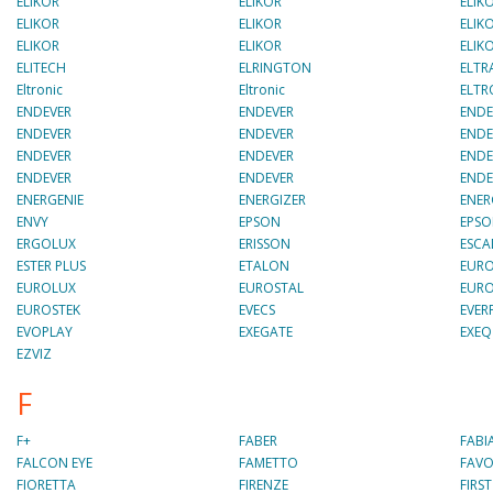
ELIKOR
ELIKOR
ELIK
ELIKOR
ELIKOR
ELIK
ELIKOR
ELIKOR
ELIK
ELITECH
ELRINGTON
ELTR
Eltronic
Eltronic
ELTR
ENDEVER
ENDEVER
ENDE
ENDEVER
ENDEVER
ENDE
ENDEVER
ENDEVER
ENDE
ENDEVER
ENDEVER
ENDE
ENERGENIE
ENERGIZER
ENER
ENVY
EPSON
EPS
ERGOLUX
ERISSON
ESC
ESTER PLUS
ETALON
EURO
EUROLUX
EUROSTAL
EURO
EUROSTEK
EVECS
EVER
EVOPLAY
EXEGATE
EXEQ
EZVIZ
F
F+
FABER
FABI
FALCON EYE
FAMETTO
FAVO
FIORETTA
FIRENZE
FIRST