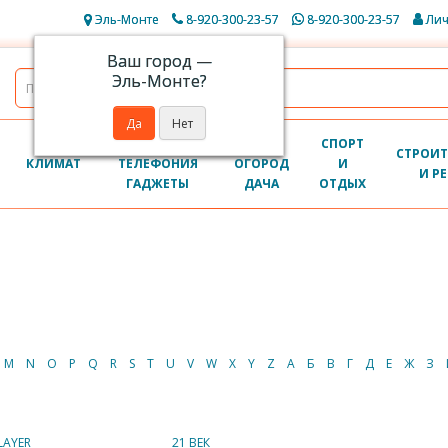
Эль-Монте
8-920-300-23-57
8-920-300-23-57
Лич
Ваш город —
Эль-Монте
?
КОМПЬЮТЕРЫ
САД
СПОРТ
СТРОИТ
КЛИМАТ
ТЕЛЕФОНИЯ
ОГОРОД
И
И Р
ГАДЖЕТЫ
ДАЧА
ОТДЫХ
M
N
O
P
Q
R
S
T
U
V
W
X
Y
Z
А
Б
В
Г
Д
Е
Ж
З
LAYER
21 ВЕК