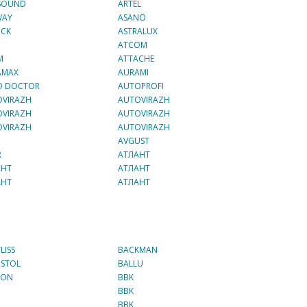
 SOUND
ARTEL
WAY
ASANO
OCK
ASTRALUX
ATCOM
M
ATTACHE
AMAX
AURAMI
O DOCTOR
AUTOPROFI
OVIRAZH
AUTOVIRAZH
OVIRAZH
AUTOVIRAZH
OVIRAZH
AUTOVIRAZH
AVGUST
R
AТЛАНТ
АНТ
AТЛАНТ
АНТ
AТЛАНТ
LISS
BACKMAN
ISTOL
BALLU
TON
BBK
BBK
BBK