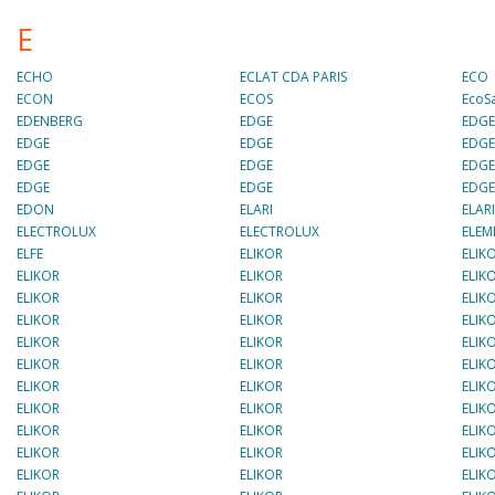
E
ECHO
ECLAT CDA PARIS
ECO
ECON
ECOS
EcoS
EDENBERG
EDGE
EDG
EDGE
EDGE
EDG
EDGE
EDGE
EDG
EDGE
EDGE
EDG
EDON
ELARI
ELAR
ELECTROLUX
ELECTROLUX
ELEM
ELFE
ELIKOR
ELIK
ELIKOR
ELIKOR
ELIK
ELIKOR
ELIKOR
ELIK
ELIKOR
ELIKOR
ELIK
ELIKOR
ELIKOR
ELIK
ELIKOR
ELIKOR
ELIK
ELIKOR
ELIKOR
ELIK
ELIKOR
ELIKOR
ELIK
ELIKOR
ELIKOR
ELIK
ELIKOR
ELIKOR
ELIK
ELIKOR
ELIKOR
ELIK