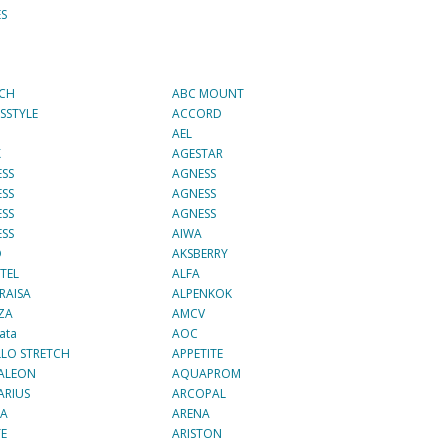
ES
ECH
ABC MOUNT
SSTYLE
ACCORD
AEL
X
AGESTAR
SS
AGNESS
SS
AGNESS
SS
AGNESS
SS
AIWA
О
AKSBERRY
TEL
ALFA
RAISA
ALPENKOK
ZA
AMCV
ata
AOC
LO STRETCH
APPETITE
ALEON
AQUAPROM
ARIUS
ARCOPAL
NA
ARENA
TE
ARISTON