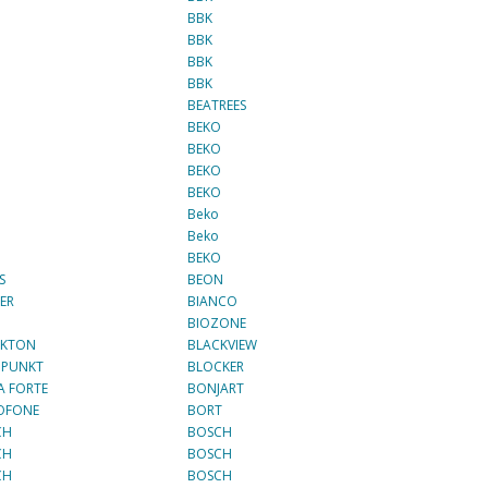
BBK
BBK
BBK
BBK
BEATREES
BEKO
BEKO
O
BEKO
O
BEKO
Beko
O
Beko
BEKO
S
BEON
ER
BIANCO
N
BIOZONE
CKTON
BLACKVIEW
UPUNKT
BLOCKER
 FORTE
BONJART
OFONE
BORT
CH
BOSCH
CH
BOSCH
CH
BOSCH